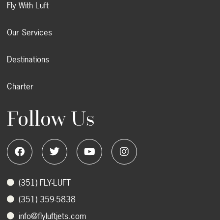
Fly With Luft
Our Services
Destinations
Charter
Follow Us
‭(351) FLY-LUFT
(351) 359-5838
info@flyluftjets.com