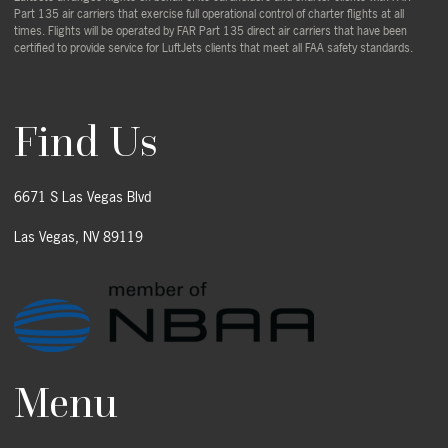
Part 135 air carriers that exercise full operational control of charter flights at all
times. Flights will be operated by FAR Part 135 direct air carriers that have been
certified to provide service for LuftJets clients that meet all FAA safety standards.
Find Us
6671 S Las Vegas Blvd
Las Vegas, NV 89119
Menu