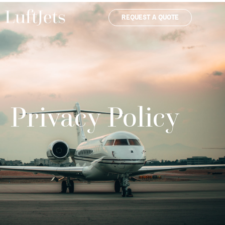
REQUEST A QUOTE
Privacy Policy