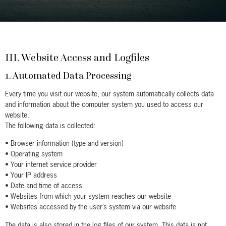
III. Website Access and Logfiles
1. Automated Data Processing
Every time you visit our website, our system automatically collects data
and information about the computer system you used to access our
website.
The following data is collected:
• Browser information (type and version)
• Operating system
• Your internet service provider
• Your IP address
• Date and time of access
• Websites from which your system reaches our website
• Websites accessed by the user’s system via our website
The data is also stored in the log files of our system. This data is not