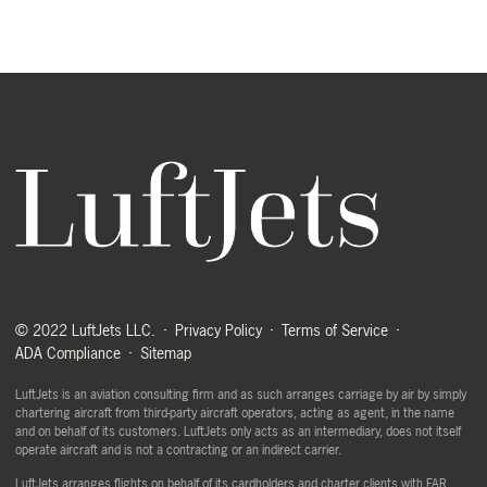
© 2022 LuftJets LLC.
Privacy Policy
Terms of Service
ADA Compliance
Sitemap
LuftJets is an aviation consulting firm and as such arranges carriage by air by simply
chartering aircraft from third-party aircraft operators, acting as agent, in the name
and on behalf of its customers. LuftJets only acts as an intermediary, does not itself
operate aircraft and is not a contracting or an indirect carrier.
LuftJets arranges flights on behalf of its cardholders and charter clients with FAR