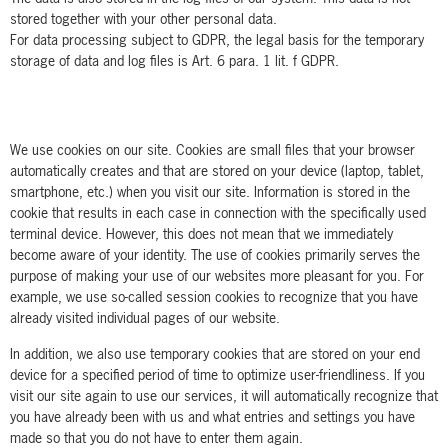
stored together with your other personal data.
For data processing subject to GDPR, the legal basis for the temporary
storage of data and log files is Art. 6 para. 1 lit. f GDPR.
2. Cookies, tracking and technologies relating to
the use of our website
We use cookies on our site. Cookies are small files that your browser
automatically creates and that are stored on your device (laptop, tablet,
smartphone, etc.) when you visit our site. Information is stored in the
cookie that results in each case in connection with the specifically used
terminal device. However, this does not mean that we immediately
become aware of your identity. The use of cookies primarily serves the
purpose of making your use of our websites more pleasant for you. For
example, we use so-called session cookies to recognize that you have
already visited individual pages of our website.
In addition, we also use temporary cookies that are stored on your end
device for a specified period of time to optimize user-friendliness. If you
visit our site again to use our services, it will automatically recognize that
you have already been with us and what entries and settings you have
made so that you do not have to enter them again.